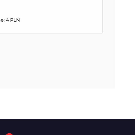
ee:
4 PLN