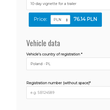
Price:
76.14 PLN
Vehicle data
Vehicle's country of registration *
Registration number (without space)*