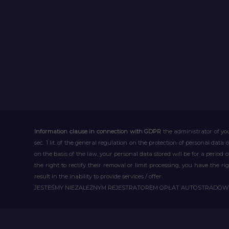
Information clause in connection with GDPR
the administrator of you
sec. 1 lit. of the general regulation on the protection of personal data 
on the basis of the law, your personal data stored will be for a period
the right to rectify their removal or limit processing, you have the 
result in the inability to provide services / offer.
JESTEŚMY NIEZALEŻNYM REJESTRATOREM OPŁAT AUTOSTRADO