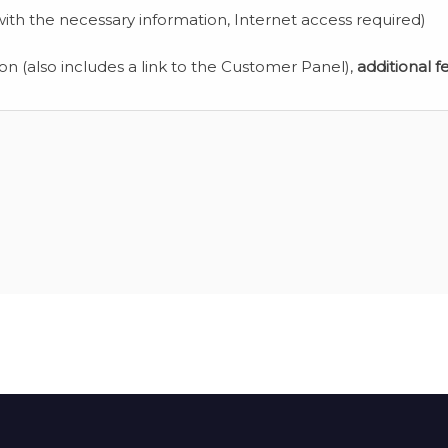
ith the necessary information, Internet access required)
ion (also includes a link to the Customer Panel),
additional f