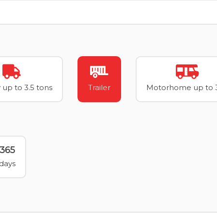
 up to 3.5 tons
Trailer
Motorhome up to 3
365
days