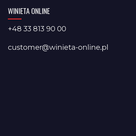
WINIETA ONLINE
+48 33 813 90 00
customer@winieta-online.pl