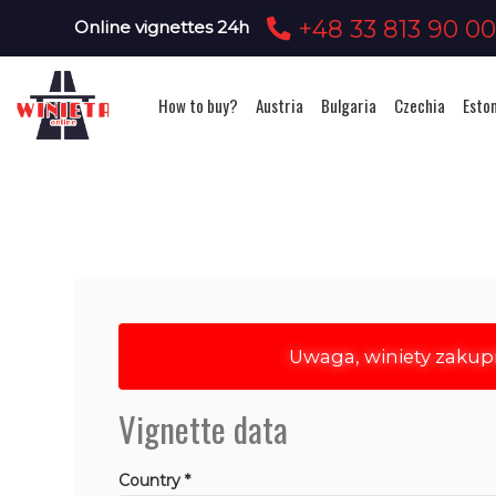
+48 33 813 90 0
Online vignettes 24h
How to buy?
Austria
Bulgaria
Czechia
Esto
Uwaga, winiety zakup
Vignette data
Country *