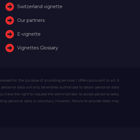
Switzerland vignette
Our partners
E-vignette
Vignettes Glossary
essed for the purpose of providing services / offers pursuant to art. 6
our personal data will only be entities authorized to obtain personal data
you have the right to request the administrator to access personal data,
iding personal data is voluntary, however, failure to provide data may