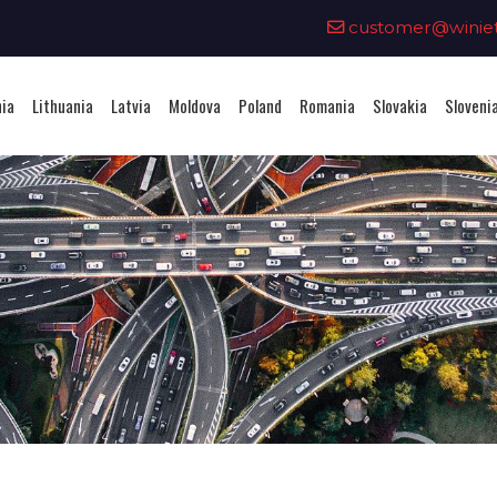
0
customer@winieta
nia
Lithuania
Latvia
Moldova
Poland
Romania
Slovakia
Sloveni