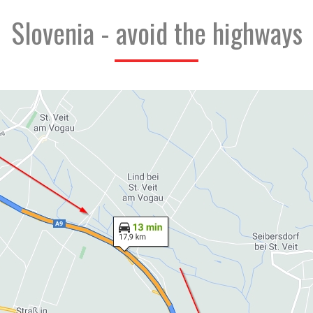
Slovenia - avoid the highways