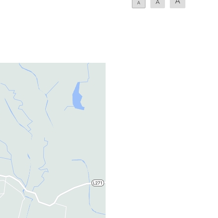
A
A
A