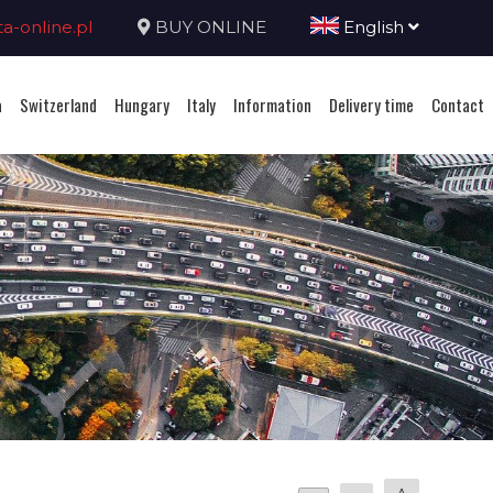
-online.pl
BUY ONLINE
English
a
Switzerland
Hungary
Italy
Information
Delivery time
Contact