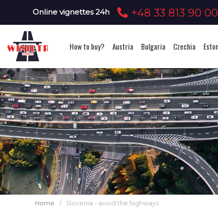
+48 33 813 90 0
Online vignettes 24h
How to buy?
Austria
Bulgaria
Czechia
Esto
Home
/
Slovenia - avoid the highways